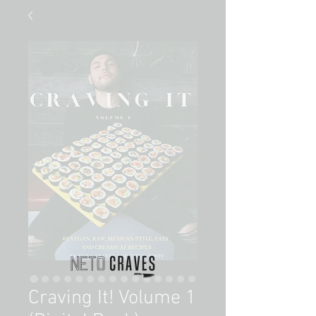
Craving It! Volume 1