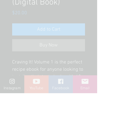
(Digital Book)
Price
$20.00
Add to Cart
Buy Now
Craving It! Volume 1 is the perfect 
recipe ebook for anyone looking to 
tantalize their taste buds with 62 
vegan, raw, Mexican style, easy and 
Instagram
YouTube
Facebook
Email
creamy recipes. Inside the ebook 
you'll find raw recipes, cooked 
recipes, some of the author's 
favorites like pozole, mole, 
ceviches, tostadas, flautas, nachos, 
tamales, pastas, breakfast, tacos, 
and even desserts! Each recipe 